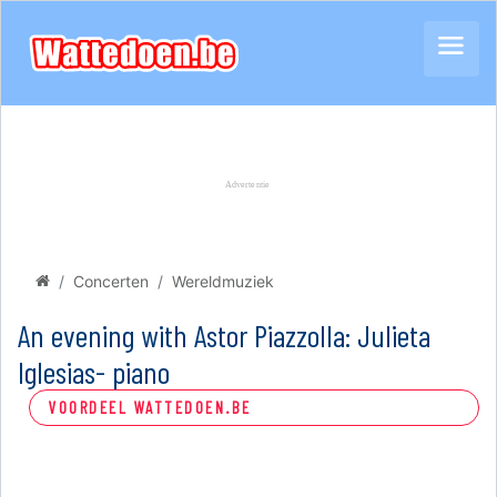
Concerten
Wereldmuziek
An evening with Astor Piazzolla: Julieta
Iglesias- piano
VOORDEEL WATTEDOEN.BE