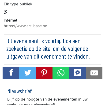
Elk type publiek
Internet :
https://www.art-base.be
Dit evenement is voorbij. Doe een
zoekactie op de site, om de volgende
uitgave van dit evenement te vinden.
Nieuwsbrief
Blijf op de hoogte van de evenementen in uw
regio via onze nieuwsbrief!