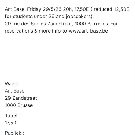
Art Base, Friday 29/5/26 20h, 17,50E ( reduced 12,50E
for students under 26 and jobseekers),
29 rue des Sables Zandstraat, 1000 Bruxelles. For
reservations & more info to www.art-base.be
Waar :
Art Base
29 Zandstraat
1000
Brussel
Tarief :
17,50
Publiek :