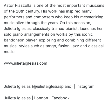
Astor Piazzolla is one of the most important musicians
of the 20th century. His work has inspired many
performers and composers who keep his mesmerizing
music alive through the years. On this occasion,
Julieta Iglesias, classicaly trained pianist, launches her
solo piano arrangements on works by this iconic
bandoneon player, exploring and combining different
musical styles such as tango, fusion, jazz and classical
music.
www.julietaiglesias.com
Julieta Iglesias (@julietaiglesiaspiano) | Instagram
Julieta Iglesias | London | Facebook