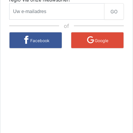
GO
of
Facebook
Google