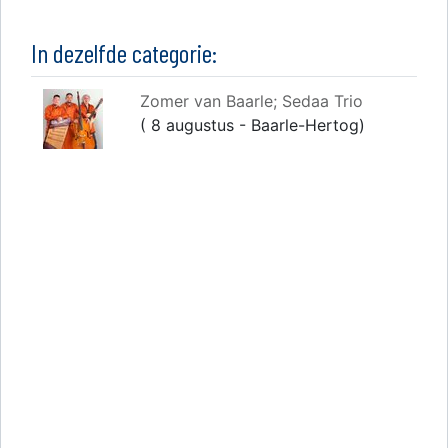
In dezelfde categorie:
Zomer van Baarle; Sedaa Trio
( 8 augustus - Baarle-Hertog)