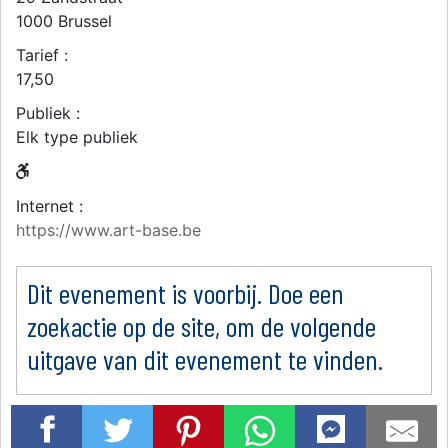
1000
Brussel
Tarief :
17,50
Publiek :
Elk type publiek
Internet :
https://www.art-base.be
Dit evenement is voorbij. Doe een
zoekactie op de site, om de volgende
uitgave van dit evenement te vinden.