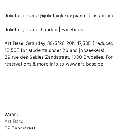
Julieta Iglesias (@julietaiglesiaspiano) | Instagram
Julieta Iglesias | London | Facebook
Art Base, Saturday 30/5/26 20h, 17,50E ( reduced
12,50E for students under 26 and jobseekers),
29 rue des Sables Zandstraat, 1000 Bruxelles. For
reservations & more info to www.art-base.be
Waar :
Art Base
29 Zandstraat