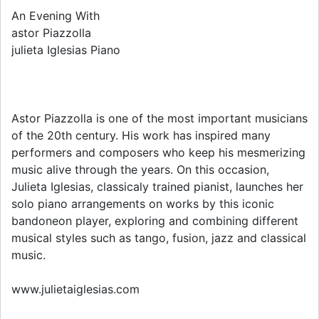
An Evening With
astor Piazzolla
julieta Iglesias Piano
Astor Piazzolla is one of the most important musicians
of the 20th century. His work has inspired many
performers and composers who keep his mesmerizing
music alive through the years. On this occasion,
Julieta Iglesias, classicaly trained pianist, launches her
solo piano arrangements on works by this iconic
bandoneon player, exploring and combining different
musical styles such as tango, fusion, jazz and classical
music.
www.julietaiglesias.com