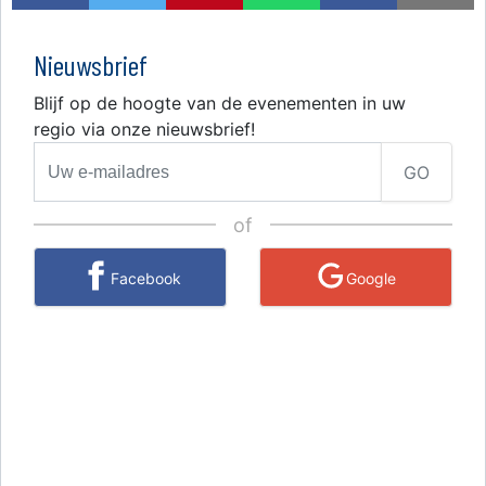
Nieuwsbrief
Blijf op de hoogte van de evenementen in uw
regio via onze nieuwsbrief!
GO
of
Facebook
Google