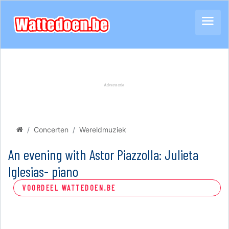
Concerten
Wereldmuziek
An evening with Astor Piazzolla: Julieta
Iglesias- piano
VOORDEEL WATTEDOEN.BE