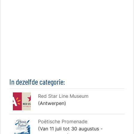
In dezelfde categorie:
Red Star Line Museum
(Antwerpen)
Poëtische Promenade
(Van 11 juli tot 30 augustus -