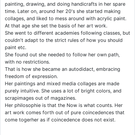
painting, drawing, and doing handicrafts in her spare
time. Later on, around her 20's she started making
collages, and liked to mess around with acrylic paint.
At that age she set the basis of her art work.
She went to different academies following classes, but
couldn't adapt to the strict rules of how you should
paint etc.
She found out she needed to follow her own path,
with no restrictions.
That is how she became an autodidact, embracing
freedom of expression.
Her paintings and mixed media collages are made
purely intuitive. She uses a lot of bright colors, and
scrapimages out of magazines.
Her philosophie is that the Now is what counts. Her
art work comes forth out of pure coincedences that
come togerher as if coincedence does not exist.