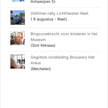
Antwerpen 5)
Oldtimer-rally Lichtfeesten Reet
( 9 augustus - Reet)
Bingozoektocht voor kinderen in het
Museum
(Sint-Niklaas)
Gegidste rondleiding Brouwerij Het
Anker
(Mechelen)