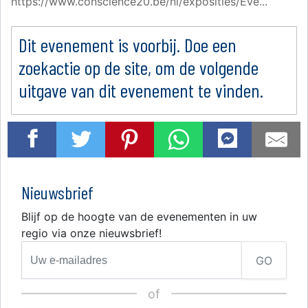
https://www.conscience20.be/nl/exposities/Eve...
Dit evenement is voorbij. Doe een
zoekactie op de site, om de volgende
uitgave van dit evenement te vinden.
Nieuwsbrief
Blijf op de hoogte van de evenementen in uw
regio via onze nieuwsbrief!
GO
of