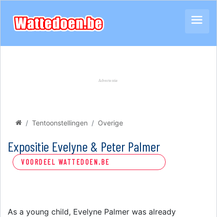
Tentoonstellingen
Overige
Expositie Evelyne & Peter Palmer
VOORDEEL WATTEDOEN.BE
As a young child, Evelyne Palmer was already