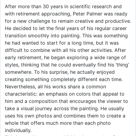
After more than 30 years in scientific research and
with retirement approaching, Peter Palmer was ready
for a new challenge to remain creative and productive.
He decided to let the final years of his regular career
transition smoothly into painting. This was something
he had wanted to start for a long time, but it was
difficult to combine with all his other activities. After
early retirement, he began exploring a wide range of
styles, thinking that he could eventually find his ‘thing’
somewhere. To his surprise, he actually enjoyed
creating something completely different each time.
Nevertheless, all his works share a common
characteristic: an emphasis on colors that appeal to
him and a composition that encourages the viewer to
take a visual journey across the painting. He usually
uses his own photos and combines them to create a
whole that offers much more than each photo
individually.