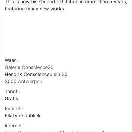
This is now his second exhibition in more than 5 years,
featuring many new works.
Waar :
Galerie Conscience20
Hendrik Conscienceplein 20
2000
Antwerpen
Tarief :
Gratis
Publiek :
Elk type publiek
Internet :