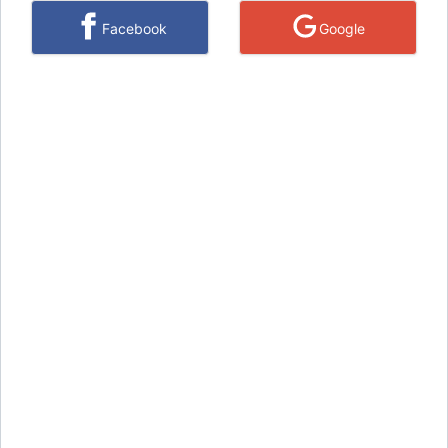
Facebook
Google