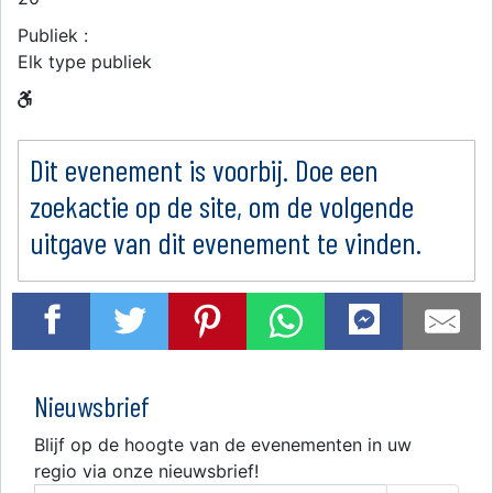
Publiek :
Elk type publiek
Dit evenement is voorbij. Doe een
zoekactie op de site, om de volgende
uitgave van dit evenement te vinden.
Nieuwsbrief
Blijf op de hoogte van de evenementen in uw
regio via onze nieuwsbrief!