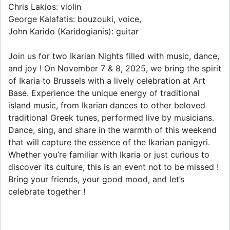
Chris Lakios: violin
George Kalafatis: bouzouki, voice,
John Karido (Karidogianis): guitar
Join us for two Ikarian Nights filled with music, dance,
and joy ! On November 7 & 8, 2025, we bring the spirit
of Ikaria to Brussels with a lively celebration at Art
Base. Experience the unique energy of traditional
island music, from Ikarian dances to other beloved
traditional Greek tunes, performed live by musicians.
Dance, sing, and share in the warmth of this weekend
that will capture the essence of the Ikarian panigyri.
Whether you’re familiar with Ikaria or just curious to
discover its culture, this is an event not to be missed !
Bring your friends, your good mood, and let’s
celebrate together !