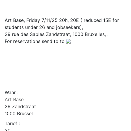
Art Base, Friday 7/11/25 20h, 20E ( reduced 15E for
students under 26 and jobseekers),
29 rue des Sables Zandstraat, 1000 Bruxelles, .
For reservations send to to
Waar :
Art Base
29 Zandstraat
1000
Brussel
Tarief :
20