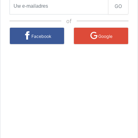
GO
of
Facebook
Google