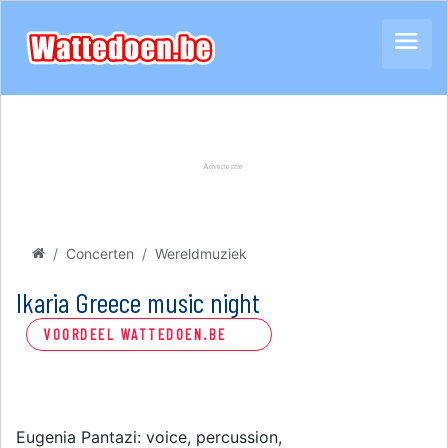
Concerten
Wereldmuziek
Ikaria Greece music night
VOORDEEL WATTEDOEN.BE
Eugenia Pantazi: voice, percussion,