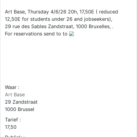
Art Base, Thursday 4/6/26 20h, 17,50E ( reduced
12,50E for students under 26 and jobseekers),
29 rue des Sables Zandstraat, 1000 Bruxelles, .
For reservations send to to
Waar :
Art Base
29 Zandstraat
1000
Brussel
Tarief :
17,50