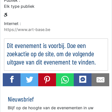
Publiek :
Elk type publiek
Internet :
https://www.art-base.be
Dit evenement is voorbij. Doe een
zoekactie op de site, om de volgende
uitgave van dit evenement te vinden.
Nieuwsbrief
Blijf op de hoogte van de evenementen in uw