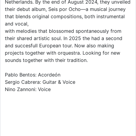
Netherlands. By the end of August 2024, they unveiled
their debut album, Seis por Ocho—a musical journey
that blends original compositions, both instrumental
and vocal,
with melodies that blossomed spontaneously from
their shared artistic soul. In 2025 the had a second
and succesfull European tour. Now also making
projects together with orquestra. Looking for new
sounds together with their tradition.
Pablo Bentos: Acordeón
Sergio Cabrera: Guitar & Voice
Nino Zannoni: Voice