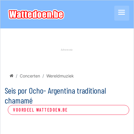
Concerten
Wereldmuziek
Seis por Ocho- Argentina traditional
chamamé
VOORDEEL WATTEDOEN.BE