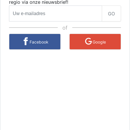
regio via onze nieuwsbrief!
GO
of
Facebook
Google