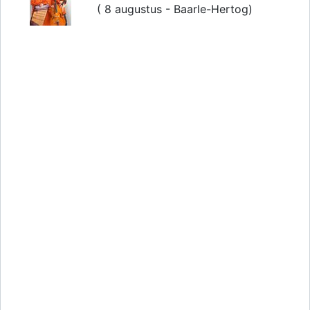
( 8 augustus - Baarle-Hertog)