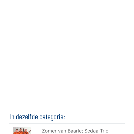
In dezelfde categorie:
Zomer van Baarle; Sedaa Trio