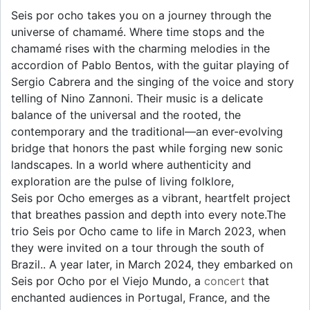
Seis por ocho takes you on a journey through the
universe of chamamé. Where time stops and the
chamamé rises with the charming melodies in the
accordion of Pablo Bentos, with the guitar playing of
Sergio Cabrera and the singing of the voice and story
telling of Nino Zannoni. Their music is a delicate
balance of the universal and the rooted, the
contemporary and the traditional—an ever-evolving
bridge that honors the past while forging new sonic
landscapes. In a world where authenticity and
exploration are the pulse of living folklore,
Seis por Ocho emerges as a vibrant, heartfelt project
that breathes passion and depth into every note.The
trio Seis por Ocho came to life in March 2023, when
they were invited on a tour through the south of
Brazil.. A year later, in March 2024, they embarked on
Seis por Ocho por el Viejo Mundo, a
concert
that
enchanted audiences in Portugal, France, and the