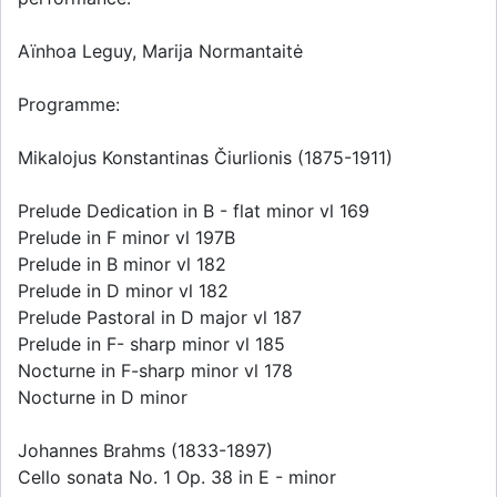
Aïnhoa Leguy, Marija Normantaitė
Programme:
Mikalojus Konstantinas Čiurlionis (1875-1911)
Prelude Dedication in B - flat minor vl 169
Prelude in F minor vl 197B
Prelude in B minor vl 182
Prelude in D minor vl 182
Prelude Pastoral in D major vl 187
Prelude in F- sharp minor vl 185
Nocturne in F-sharp minor vl 178
Nocturne in D minor
Johannes Brahms (1833-1897)
Cello sonata No. 1 Op. 38 in E - minor