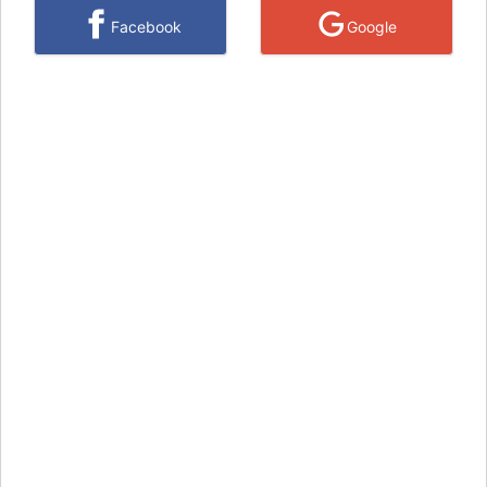
Facebook
Google