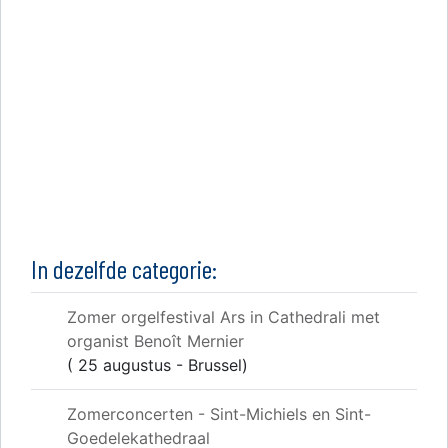
In dezelfde categorie:
Zomer orgelfestival Ars in Cathedrali met
organist Benoît Mernier
( 25 augustus - Brussel)
Zomerconcerten - Sint-Michiels en Sint-
Goedelekathedraal