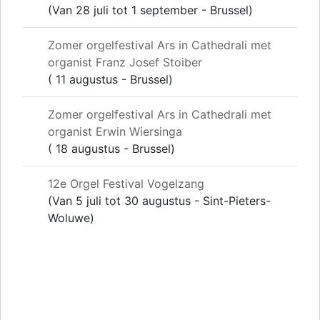
(Van 28 juli tot 1 september - Brussel)
Zomer orgelfestival Ars in Cathedrali met
organist Franz Josef Stoiber
( 11 augustus - Brussel)
Zomer orgelfestival Ars in Cathedrali met
organist Erwin Wiersinga
( 18 augustus - Brussel)
12e Orgel Festival Vogelzang
(Van 5 juli tot 30 augustus - Sint-Pieters-
Woluwe)