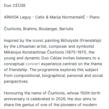
Duo CÉÜSE
AÏNHOA Leguy - Cello & Marija NormantaitĖ – Piano
Čiurlionis, Brahms, Boulanger, Bartulis
Inspired by the iconic painting Bičiulystė (Friendship)
by the Lithuanian artist, composer and symbolist
Mikalojus Konstantinas Čiurlionis (1875–1911), the
young and dynamic Duo Céüse invites listeners to a
conceptual
concert
experience centred on the theme
of friendship. The programme explores this subject
from compositional, biographical, personal and social
perspectives.
Honouring the name of Čiurlionis, whose 150th birth
anniversary is celebrated in 2026, the duo aims to
share the genius of one of the pioneers of modern