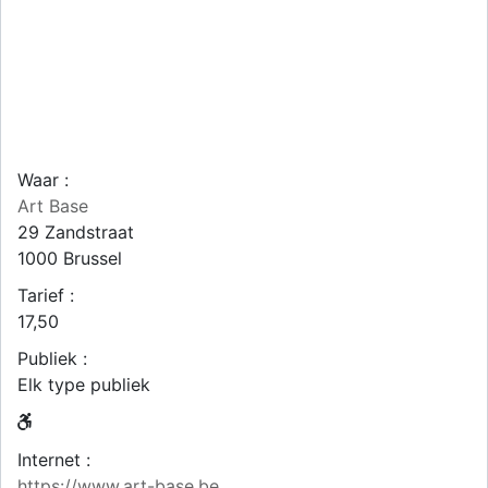
Waar :
Art Base
29 Zandstraat
1000
Brussel
Tarief :
17,50
Publiek :
Elk type publiek
Internet :
https://www.art-base.be