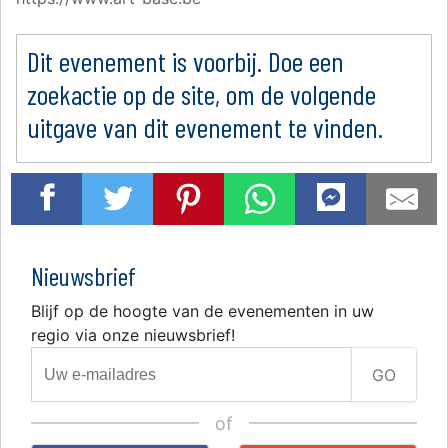
Dit evenement is voorbij. Doe een
zoekactie op de site, om de volgende
uitgave van dit evenement te vinden.
Nieuwsbrief
Blijf op de hoogte van de evenementen in uw
regio via onze nieuwsbrief!
GO
of