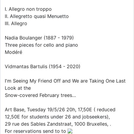
I. Allegro non troppo
II. Allegretto quasi Menuetto
III. Allegro
Nadia Boulanger (1887 - 1979)
Three pieces for cello and piano
Modéré
Vidmantas Bartulis (1954 - 2020)
I'm Seeing My Friend Off and We are Taking One Last
Look at the
Snow-covered February trees…
Art Base, Tuesday 19/5/26 20h, 17,50E ( reduced
12,50E for students under 26 and jobseekers),
29 rue des Sables Zandstraat, 1000 Bruxelles, .
For reservations send to to