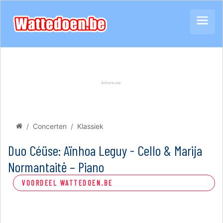
Concerten
Klassiek
Duo Céüse: Aïnhoa Leguy - Cello & Marija
Normantaitė – Piano
VOORDEEL WATTEDOEN.BE