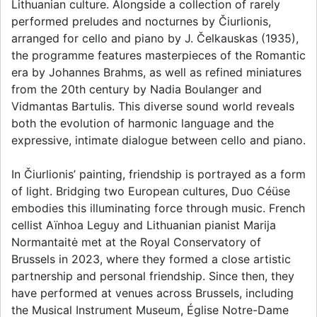
Lithuanian culture. Alongside a collection of rarely
performed preludes and nocturnes by Čiurlionis,
arranged for cello and piano by J. Čelkauskas (1935),
the programme features masterpieces of the Romantic
era by Johannes Brahms, as well as refined miniatures
from the 20th century by Nadia Boulanger and
Vidmantas Bartulis. This diverse sound world reveals
both the evolution of harmonic language and the
expressive, intimate dialogue between cello and piano.
In Čiurlionis’ painting, friendship is portrayed as a form
of light. Bridging two European cultures, Duo Céüse
embodies this illuminating force through music. French
cellist Aïnhoa Leguy and Lithuanian pianist Marija
Normantaitė met at the Royal Conservatory of
Brussels in 2023, where they formed a close artistic
partnership and personal friendship. Since then, they
have performed at venues across Brussels, including
the Musical Instrument Museum, Église Notre-Dame