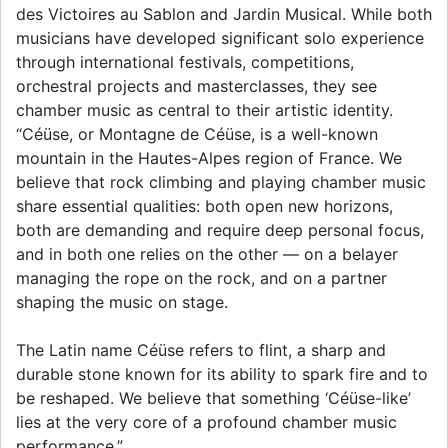
des Victoires au Sablon and Jardin Musical. While both
musicians have developed significant solo experience
through international festivals, competitions,
orchestral projects and masterclasses, they see
chamber music as central to their artistic identity.
“Céüse, or Montagne de Céüse, is a well-known
mountain in the Hautes-Alpes region of France. We
believe that rock climbing and playing chamber music
share essential qualities: both open new horizons,
both are demanding and require deep personal focus,
and in both one relies on the other — on a belayer
managing the rope on the rock, and on a partner
shaping the music on stage.
The Latin name Céüse refers to flint, a sharp and
durable stone known for its ability to spark fire and to
be reshaped. We believe that something ‘Céüse-like’
lies at the very core of a profound chamber music
performance.”